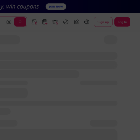
Sign up
Log In