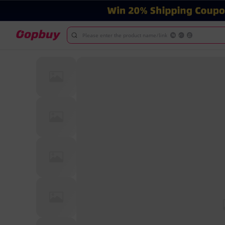
Please enter the product name/link