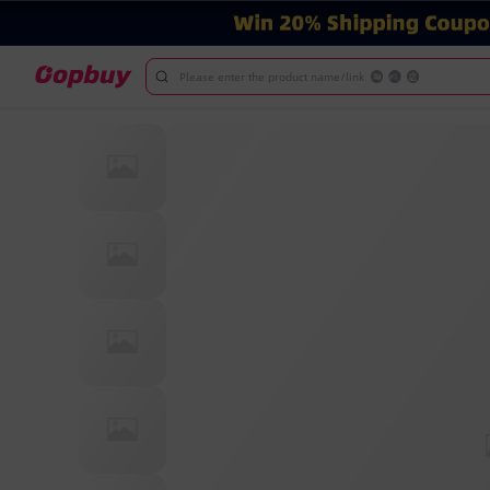
Please enter the product name/link