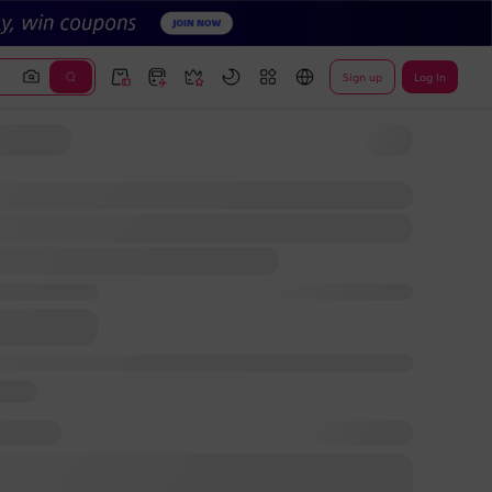
Sign up
Log In