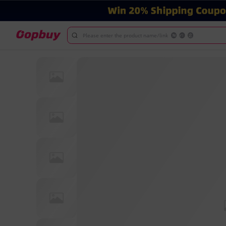
Please enter the product name/link