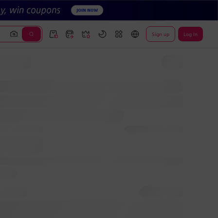
Sign up
Log In