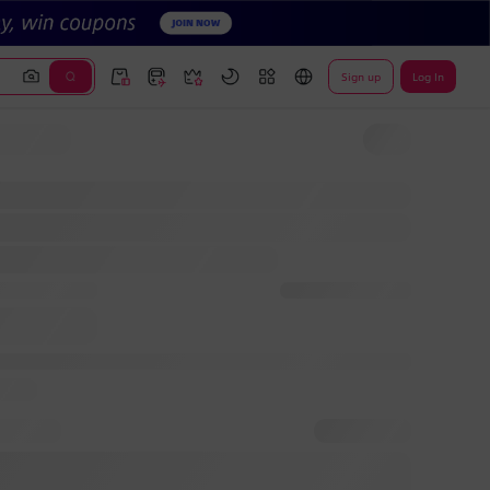
Sign up
Log In