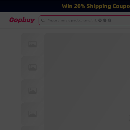
Please enter the product name/link