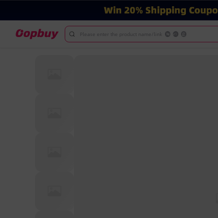
Please enter the product name/link