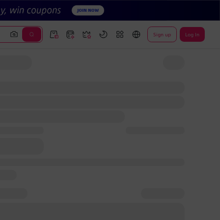
Sign up
Log In