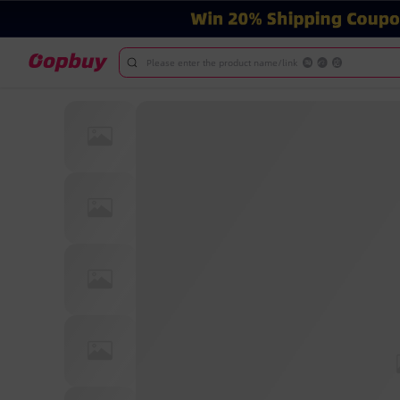
Please enter the product name/link