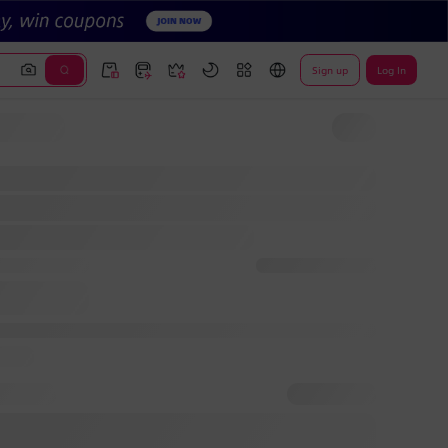
Sign up
Log In