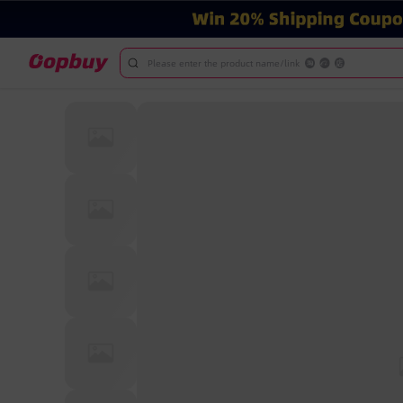
Please enter the product name/link