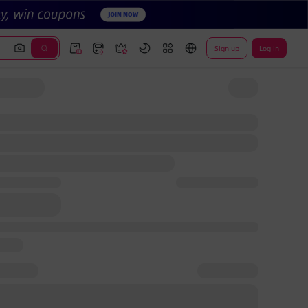
Sign up
Log In