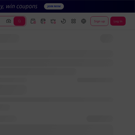
Sign up
Log In