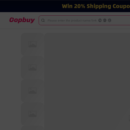
Please enter the product name/link