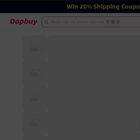
Please enter the product name/link