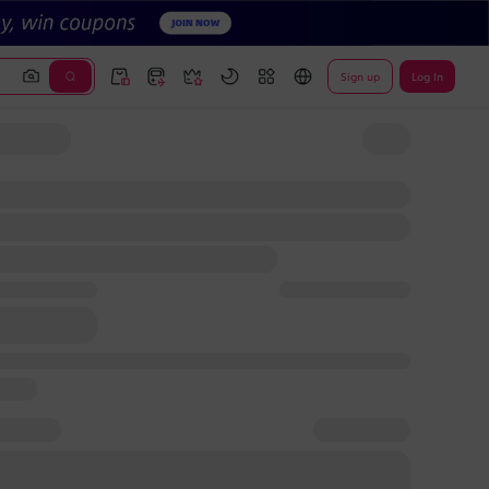
Sign up
Log In