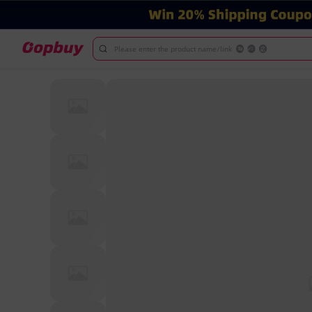
Please enter the product name/link