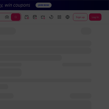
Sign up
Log In