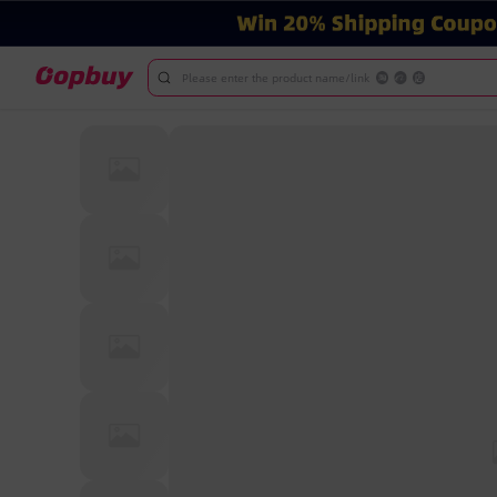
Please enter the product name/link