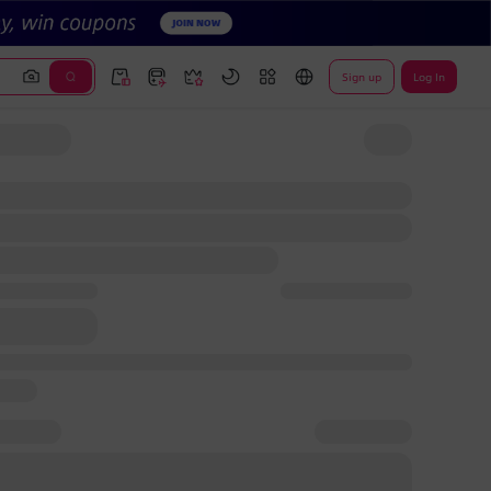
Sign up
Log In