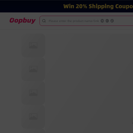
Please enter the product name/link