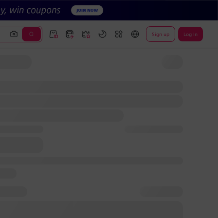
Sign up
Log In