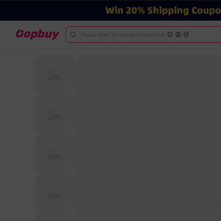
Please enter the product name/link