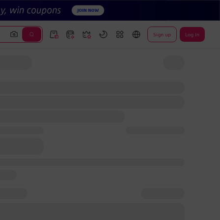
Sign up
Log In