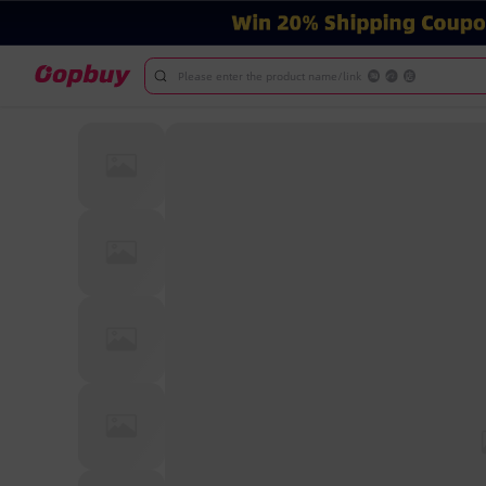
Please enter the product name/link