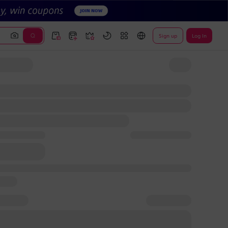
Sign up
Log In