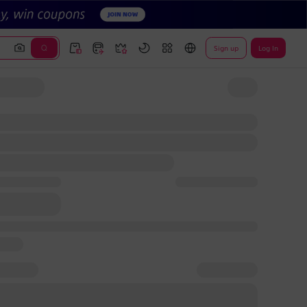
Sign up
Log In