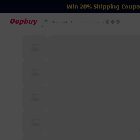
Please enter the product name/link