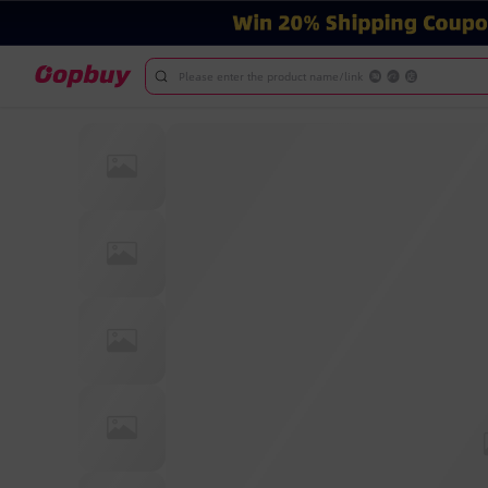
Please enter the product name/link