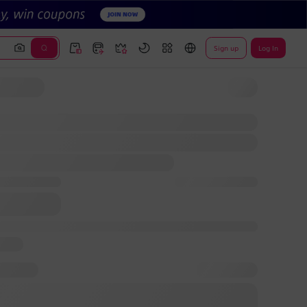
Sign up
Log In