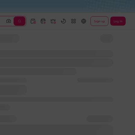
Sign up
Log In