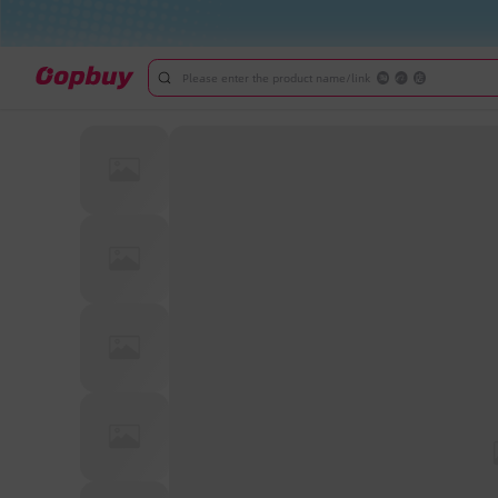
Please enter the product name/link