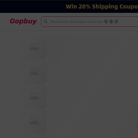
Please enter the product name/link