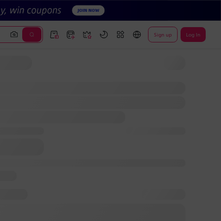
Sign up
Log In