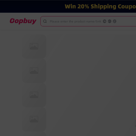
Please enter the product name/link