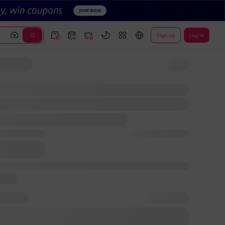
Sign up
Log In