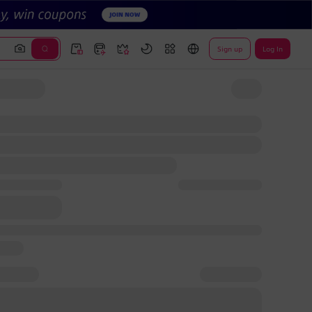
Sign up
Log In