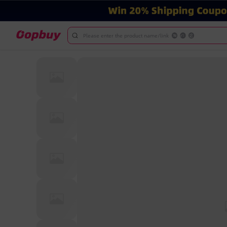
Please enter the product name/link