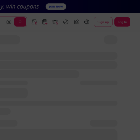
Sign up
Log In