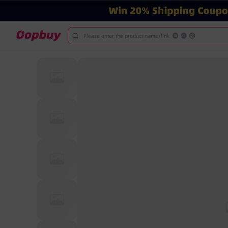
Please enter the product name/link