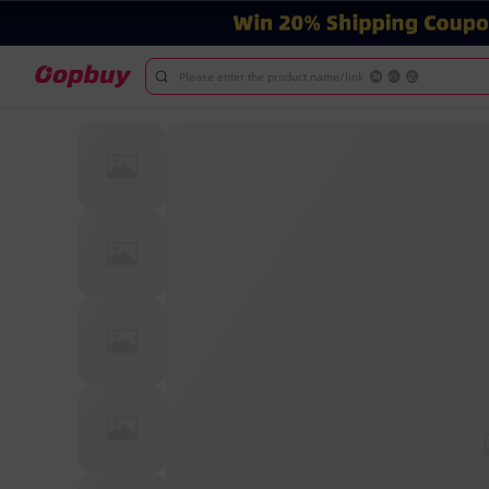
Please enter the product name/link