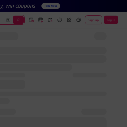
Sign up
Log In