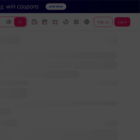
Sign up
Log In