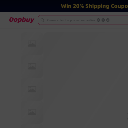
Please enter the product name/link