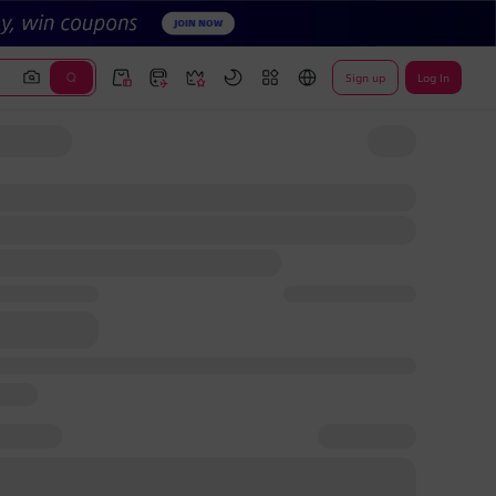
Sign up
Log In