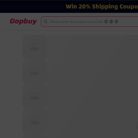
Please enter the product name/link