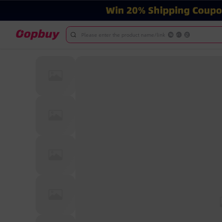
Please enter the product name/link