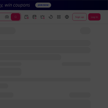
Sign up
Log In