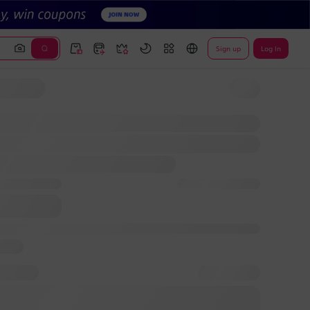
Sign up
Log In