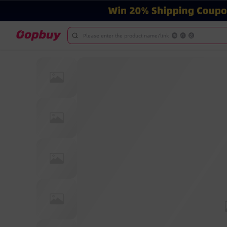
Please enter the product name/link