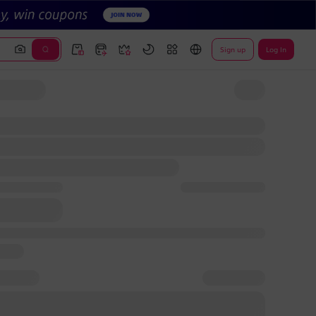
Sign up
Log In