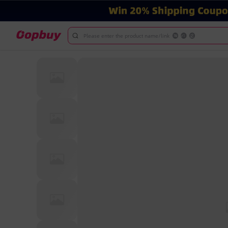
Please enter the product name/link