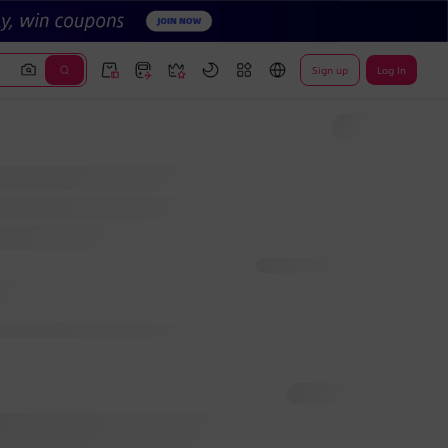
Sign up
Log In