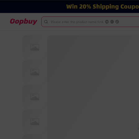
Please enter the product name/link