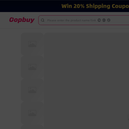
Please enter the product name/link