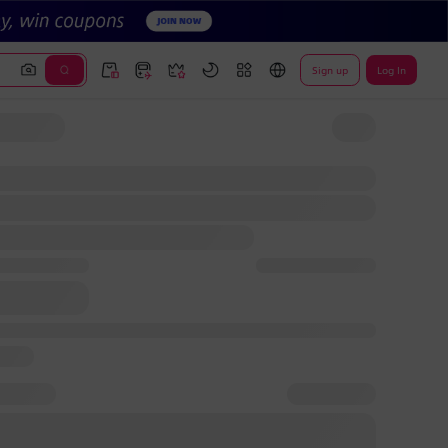
Sign up
Log In