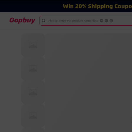
Please enter the product name/link