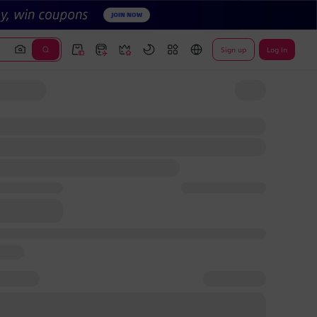
Sign up
Log In