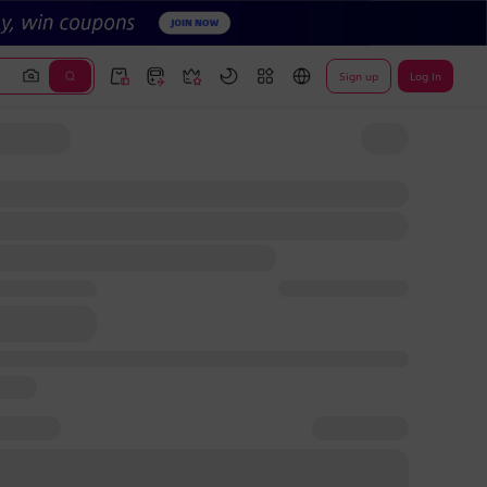
Sign up
Log In