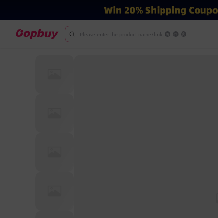
Please enter the product name/link