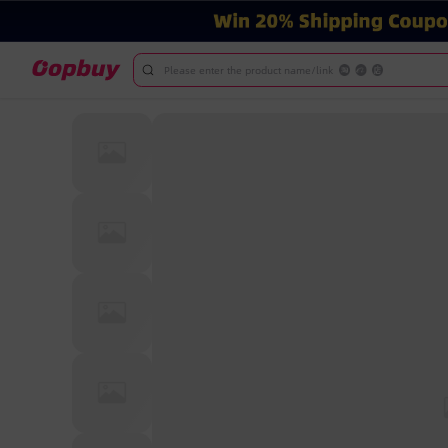
Please enter the product name/link