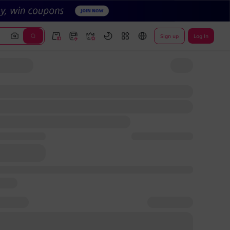
Sign up
Log In