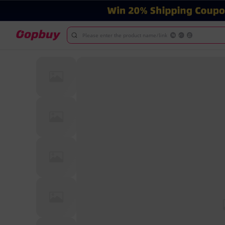
Please enter the product name/link