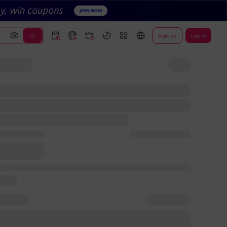
Sign up
Log In