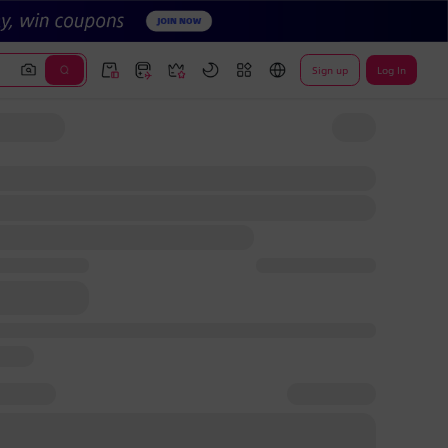
Sign up
Log In