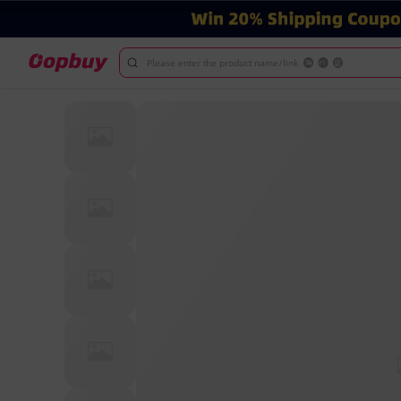
Please enter the product name/link