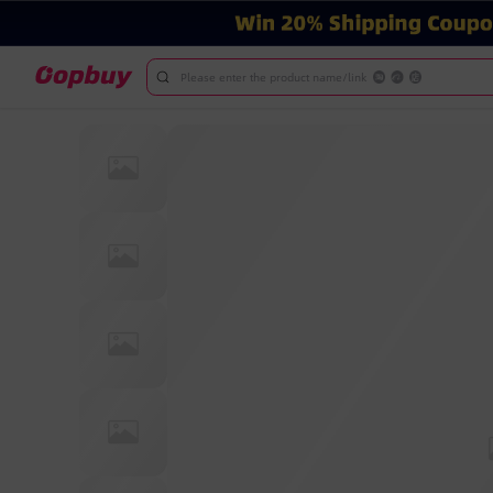
Please enter the product name/link