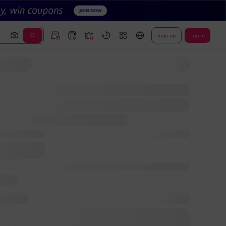
Sign up
Log In