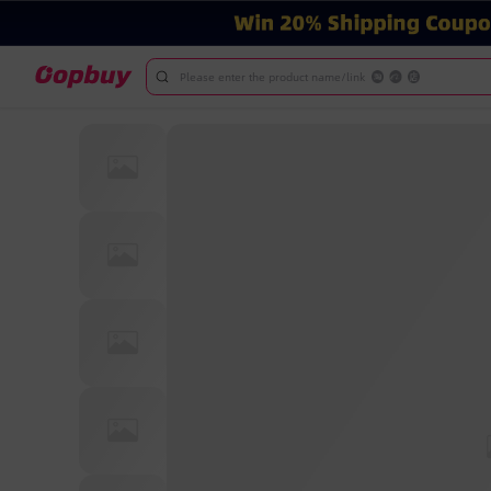
Please enter the product name/link