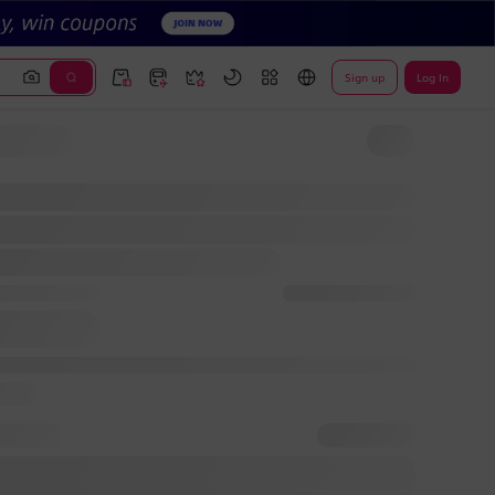
Sign up
Log In