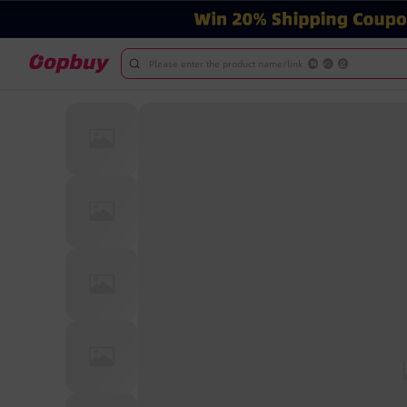
Please enter the product name/link