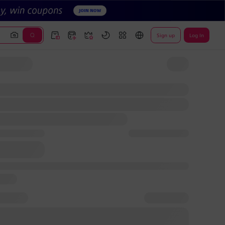
Sign up
Log In