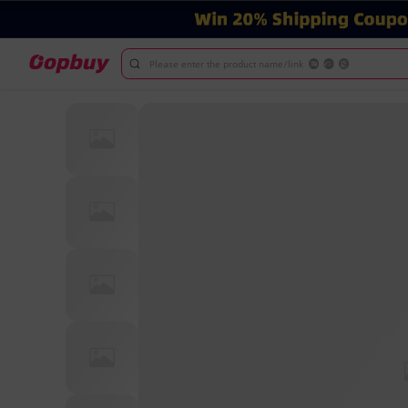
Please enter the product name/link