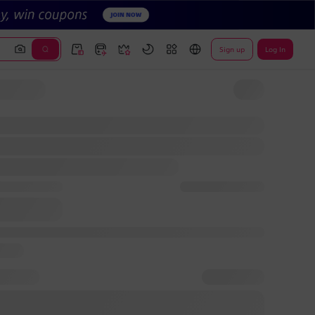
Sign up
Log In