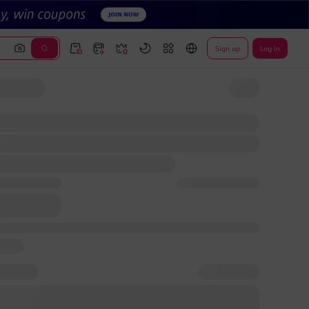
Sign up
Log In