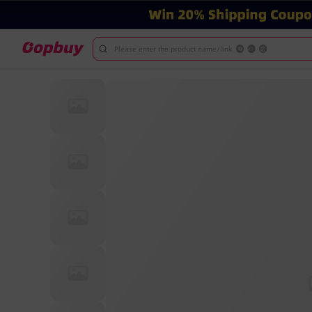
Please enter the product name/link