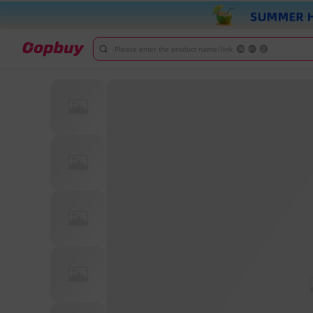
Please enter the product name/link