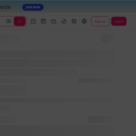
Sign up
Log In