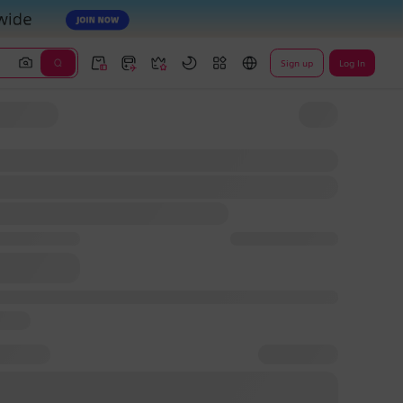
Sign up
Log In