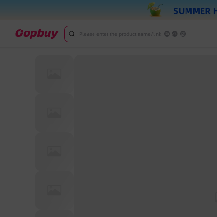
Please enter the product name/link