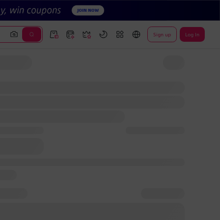
Sign up
Log In