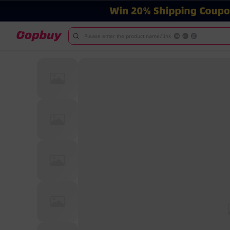
Please enter the product name/link