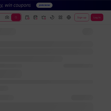
Sign up
Log In