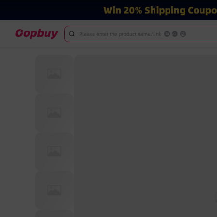
Please enter the product name/link