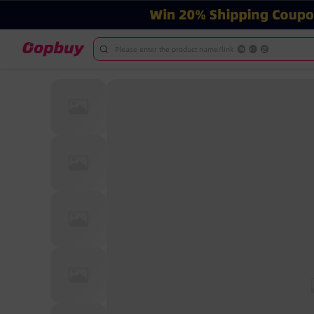
Please enter the product name/link