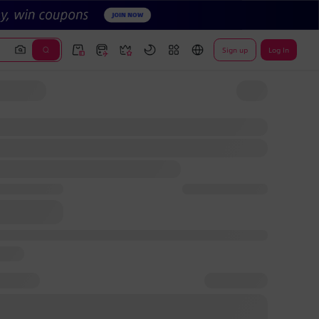
Sign up
Log In