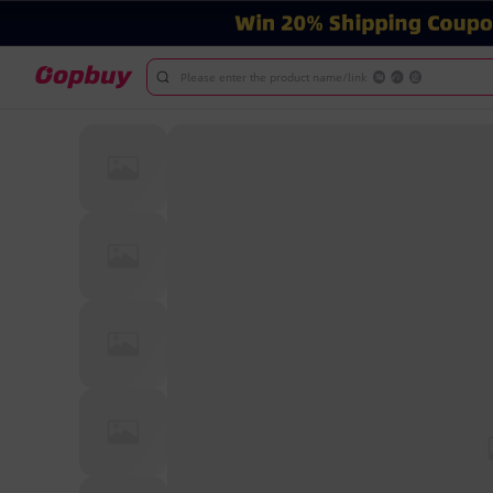
Please enter the product name/link