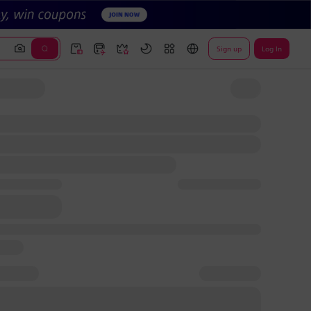
Sign up
Log In