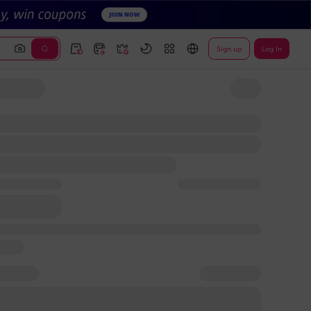
Sign up
Log In