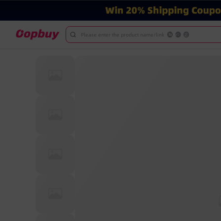
Please enter the product name/link