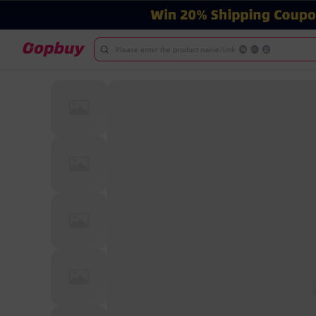
Please enter the product name/link