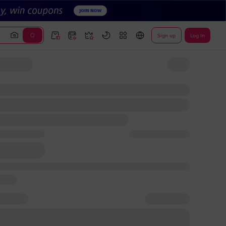
Sign up
Log In