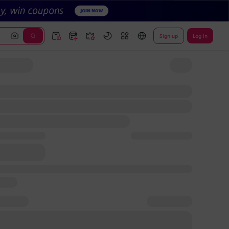
Sign up
Log In