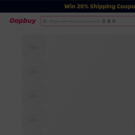
Please enter the product name/link