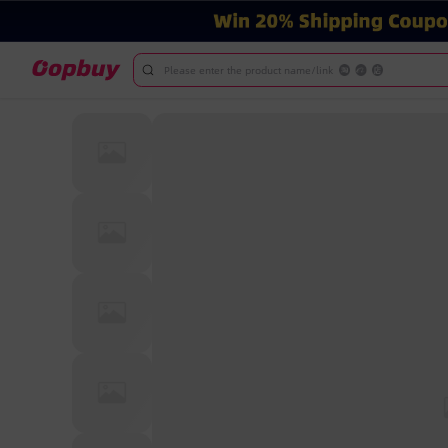
Please enter the product name/link