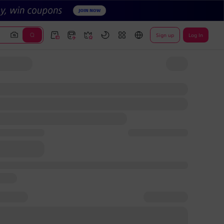
Sign up
Log In