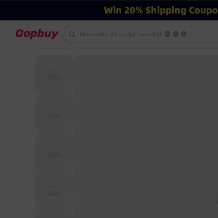
Please enter the product name/link