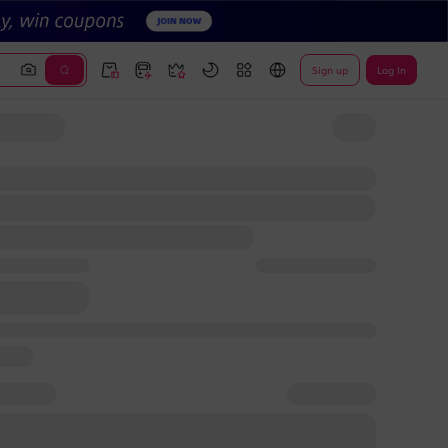
Sign up
Log In